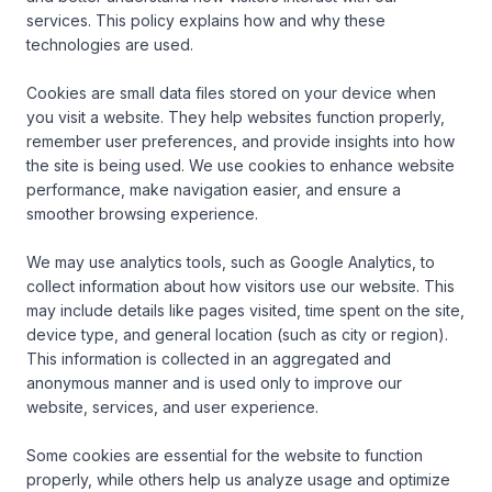
services. This policy explains how and why these 
technologies are used.

Cookies are small data files stored on your device when 
you visit a website. They help websites function properly, 
remember user preferences, and provide insights into how 
the site is being used. We use cookies to enhance website 
performance, make navigation easier, and ensure a 
smoother browsing experience.

We may use analytics tools, such as Google Analytics, to 
collect information about how visitors use our website. This 
may include details like pages visited, time spent on the site, 
device type, and general location (such as city or region). 
This information is collected in an aggregated and 
anonymous manner and is used only to improve our 
website, services, and user experience.

Some cookies are essential for the website to function 
properly, while others help us analyze usage and optimize 