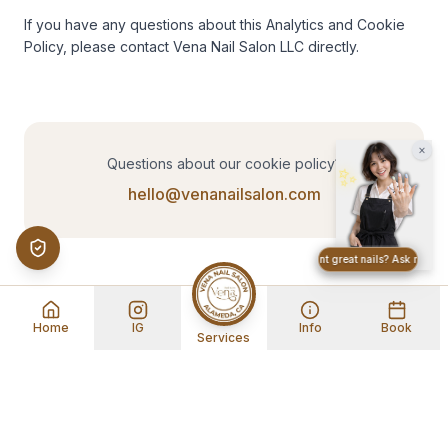
If you have any questions about this Analytics and Cookie 
Policy, please contact Vena Nail Salon LLC directly.
×
Questions about our cookie policy?
✨
hello@venanailsalon.com
Want great nails? Ask me abou
Home
IG
Info
Book
Services