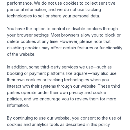
performance. We do not use cookies to collect sensitive 
personal information, and we do not use tracking 
technologies to sell or share your personal data.

You have the option to control or disable cookies through 
your browser settings. Most browsers allow you to block or 
delete cookies at any time. However, please note that 
disabling cookies may affect certain features or functionality 
of the website.

In addition, some third-party services we use—such as 
booking or payment platforms like Square—may also use 
their own cookies or tracking technologies when you 
interact with their systems through our website. These third 
parties operate under their own privacy and cookie 
policies, and we encourage you to review them for more 
information.

By continuing to use our website, you consent to the use of 
cookies and analytics tools as described in this policy.
