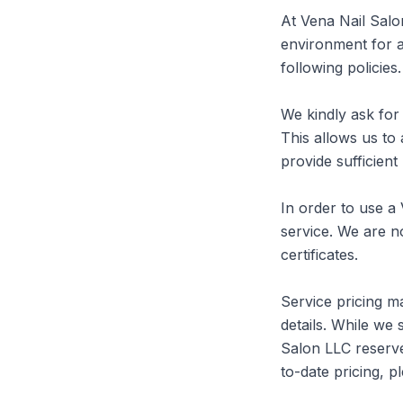
At Vena Nail Salo
environment for al
following policies.

We kindly ask for 
This allows us to
provide sufficient
In order to use a 
service. We are no
certificates.

Service pricing ma
details. While we 
Salon LLC reserve
to-date pricing, pl