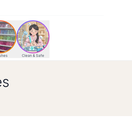
 your visit today!
 your visit today!
0 PM, Sat: 9:30 AM - 7:00 PM, Sun: 10:00 AM - 6:00 PM
shes
Clean & Safe
es