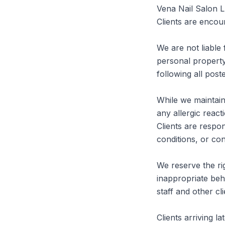
Vena Nail Salon L
Clients are encour
We are not liable 
personal property
following all post
While we maintain 
any allergic react
Clients are respons
conditions, or con
We reserve the rig
inappropriate beha
staff and other clie
Clients arriving l