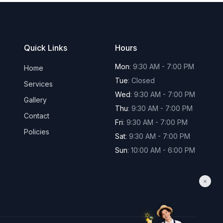
Quick Links
Hours
Mon
:
9:30 AM - 7:00 PM
Home
Tue
:
Closed
Services
Wed
:
9:30 AM - 7:00 PM
Gallery
Thu
:
9:30 AM - 7:00 PM
Contact
Fri
:
9:30 AM - 7:00 PM
Policies
Sat
:
9:30 AM - 7:00 PM
Sun
:
10:00 AM - 6:00 PM
×
✨