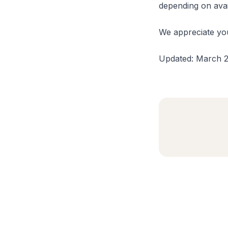
depending on availa
We appreciate you
Updated: March 2