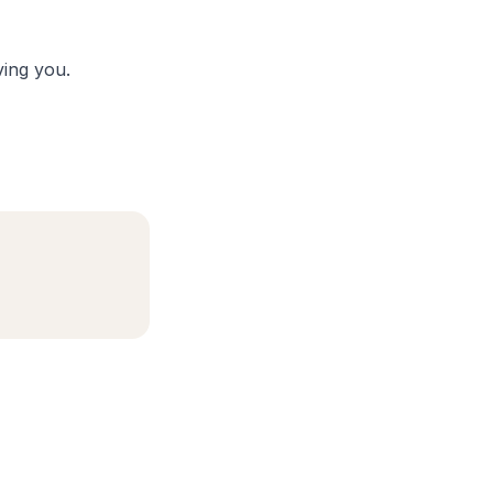
ing you.
