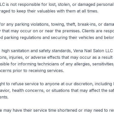
LC is not responsible for lost, stolen, or damaged personal 
aged to keep their valuables with them at all times.

for any parking violations, towing, theft, break-ins, or dama
 that may occur on or near the premises. Clients are respon
ed parking regulations and securing their vehicles and belon
high sanitation and safety standards, Vena Nail Salon LLC is
ions, injuries, or adverse effects that may occur as a result o
ible for informing technicians of any allergies, sensitivities
cerns prior to receiving services.

ht to refuse service to anyone at our discretion, including bu
vior, health concerns, or situations that may affect the saf
nts.

ate may have their service time shortened or may need to re