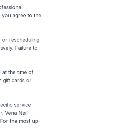
fessional 
 you agree to the 
 or rescheduling. 
ely. Failure to 
at the time of 
gift cards or 
cific service 
. Vena Nail 
. For the most up-