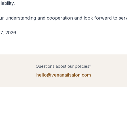
bility.

r understanding and cooperation and look forward to serv
7, 2026
Questions about our policies?
hello@venanailsalon.com