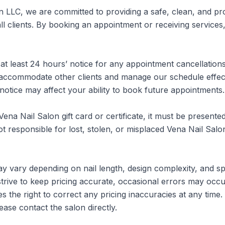
n LLC, we are committed to providing a safe, clean, and pro
l clients. By booking an appointment or receiving services,
at least 24 hours’ notice for any appointment cancellations
 accommodate other clients and manage our schedule effectiv
 notice may affect your ability to book future appointments.

Vena Nail Salon gift card or certificate, it must be presented 
t responsible for lost, stolen, or misplaced Vena Nail Salon 
y vary depending on nail length, design complexity, and spe
strive to keep pricing accurate, occasional errors may occur
s the right to correct any pricing inaccuracies at any time
ease contact the salon directly.
