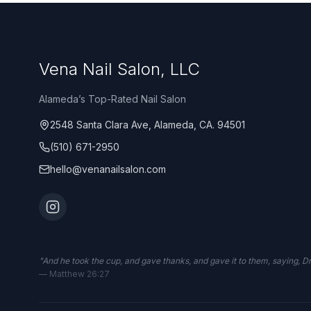
Vena Nail Salon, LLC
Alameda’s Top-Rated Nail Salon
2548 Santa Clara Ave, Alameda, CA. 94501
(510) 671-2950
hello@venanailsalon.com
"
And he took the cup, and gave thanks, and gave it to them, saying, Drin
—
Matthew 26:27