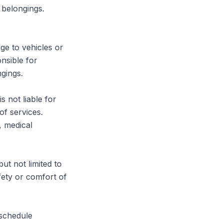
belongings. 
ge to vehicles or 
sible for 
gings.

 not liable for 
f services. 
, medical 
t not limited to 
ety or comfort of 
schedule 