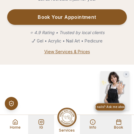
Book Your Appointment
⭐
4.9 Rating • Trusted by local clients
💅
Gel • Acrylic • Nail Art • Pedicure
View Services & Prices
×
✨
Want great nails? Ask me about build
Home
IG
Info
Book
Services