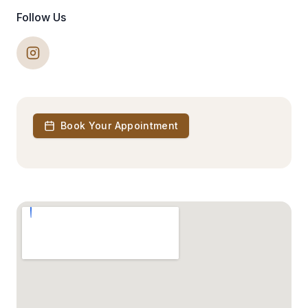
Follow Us
Book Your Appointment