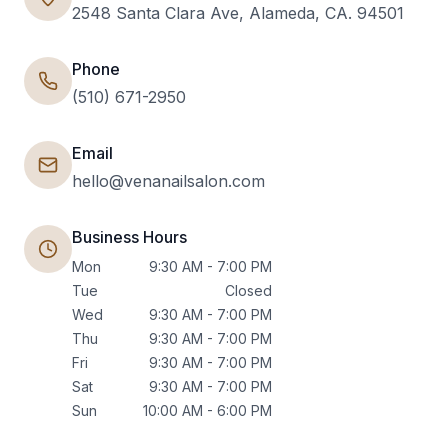
2548 Santa Clara Ave, Alameda, CA. 94501
Phone
(510) 671-2950
Email
hello@venanailsalon.com
Business Hours
Mon
9:30 AM - 7:00 PM
Tue
Closed
Wed
9:30 AM - 7:00 PM
Thu
9:30 AM - 7:00 PM
Fri
9:30 AM - 7:00 PM
Sat
9:30 AM - 7:00 PM
Sun
10:00 AM - 6:00 PM