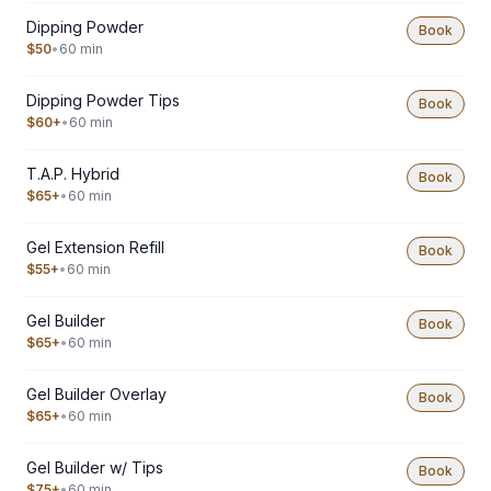
Dipping Powder
Book
$50
•
60 min
Dipping Powder Tips
Book
$60+
•
60 min
T.A.P. Hybrid
Book
$65+
•
60 min
Gel Extension Refill
Book
$55+
•
60 min
Gel Builder
Book
$65+
•
60 min
Gel Builder Overlay
Book
$65+
•
60 min
Gel Builder w/ Tips
Book
$75+
•
60 min