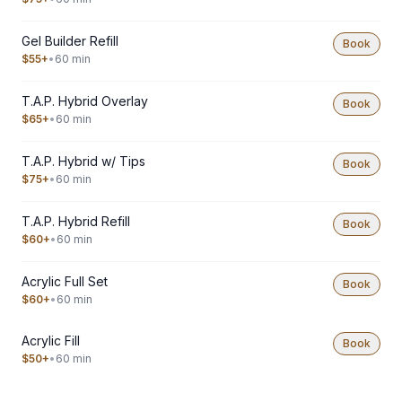
Gel Builder Refill
Book
$55+
•
60 min
T.A.P. Hybrid Overlay
Book
$65+
•
60 min
T.A.P. Hybrid w/ Tips
Book
$75+
•
60 min
T.A.P. Hybrid Refill
Book
$60+
•
60 min
Acrylic Full Set
Book
$60+
•
60 min
Acrylic Fill
Book
$50+
•
60 min