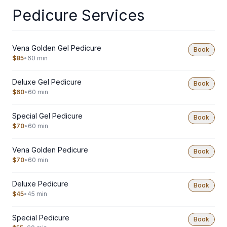
Pedicure Services
Vena Golden Gel Pedicure
Book
$85
•
60 min
Deluxe Gel Pedicure
Book
$60
•
60 min
Special Gel Pedicure
Book
$70
•
60 min
Vena Golden Pedicure
Book
$70
•
60 min
Deluxe Pedicure
Book
$45
•
45 min
Special Pedicure
Book